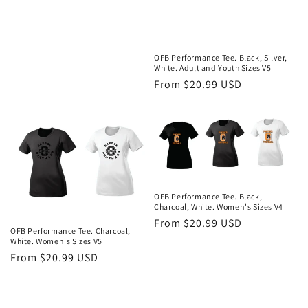
OFB Performance Tee. Black, Silver,
White. Adult and Youth Sizes V5
Regular
From $20.99 USD
price
OFB Performance Tee. Black,
Charcoal, White. Women's Sizes V4
Regular
From $20.99 USD
OFB Performance Tee. Charcoal,
price
White. Women's Sizes V5
Regular
From $20.99 USD
price