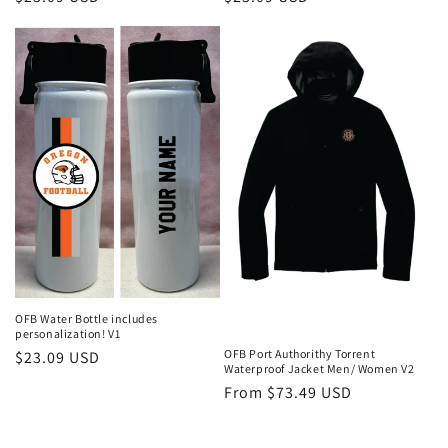
price
price
OFB Water Bottle includes
personalization! V1
OFB Port Authorithy Torrent
Regular
$23.09 USD
Waterproof Jacket Men/ Women V2
price
Regular
From $73.49 USD
price