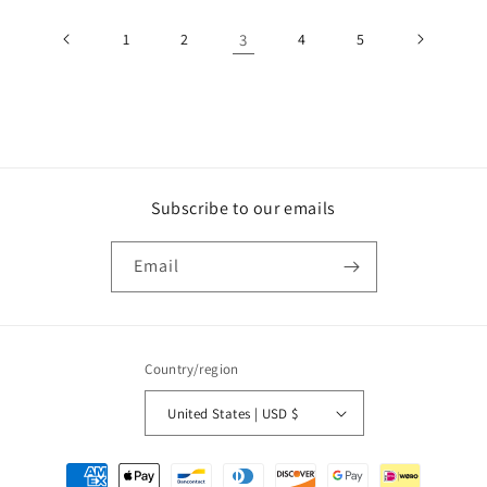
1
2
3
4
5
Subscribe to our emails
Email
Country/region
United States | USD $
Payment