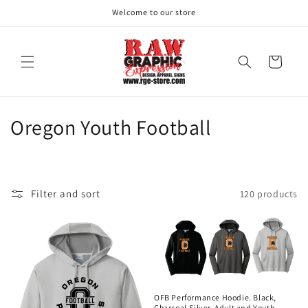
Skip to
Welcome to our store
content
Cart
C
Oregon Youth Football
o
l
Filter and sort
120 products
l
e
c
t
OFB Performance Hoodie. Black,
Charcoal,Silver. Adult and Youth