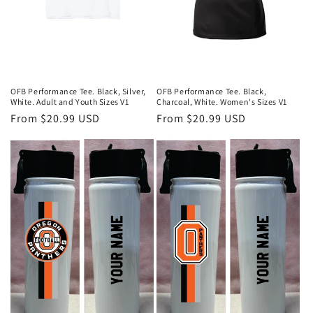
OFB Performance Tee. Black,
OFB Performance Tee. Black, Silver,
Charcoal, White. Women's Sizes V1
White. Adult and Youth Sizes V1
Regular
From $20.99 USD
Regular
From $20.99 USD
price
price