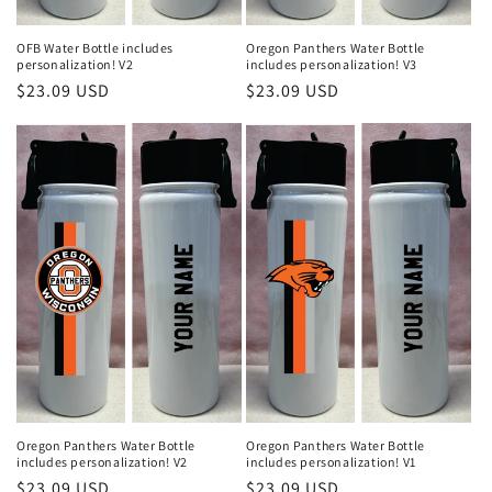
OFB Water Bottle includes
Oregon Panthers Water Bottle
personalization! V2
includes personalization! V3
Regular
$23.09 USD
Regular
$23.09 USD
price
price
Oregon Panthers Water Bottle
Oregon Panthers Water Bottle
includes personalization! V2
includes personalization! V1
Regular
$23.09 USD
Regular
$23.09 USD