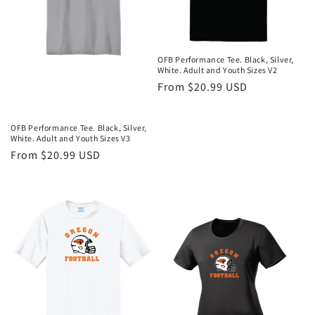
OFB Performance Tee. Black, Silver,
White. Adult and Youth Sizes V2
Regular
From $20.99 USD
price
OFB Performance Tee. Black, Silver,
White. Adult and Youth Sizes V3
Regular
From $20.99 USD
price