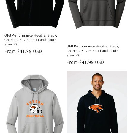
OFB Performance Hoodie. Black,
Charcoal,Silver. Adult and Youth
Sizes V3
OFB Performance Hoodie. Black,
Regular
From $41.99 USD
Charcoal,Silver. Adult and Youth
Sizes V2
price
Regular
From $41.99 USD
price