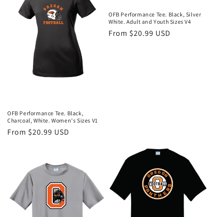
OFB Performance Tee. Black, Silver
White. Adult and Youth Sizes V4
Regular
From $20.99 USD
price
OFB Performance Tee. Black,
Charcoal, White. Women's Sizes V1
Regular
From $20.99 USD
price