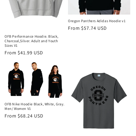
Oregon Panthers Adidas Hoodie v1
Regular
From $57.74 USD
price
OFB Performance Hoodie. Black,
Charcoal,Silver. Adult and Youth
Sizes V1
Regular
From $41.99 USD
price
OFB Nike Hoodie Black, White, Gray.
Men/ Women V1
Regular
From $68.24 USD
price