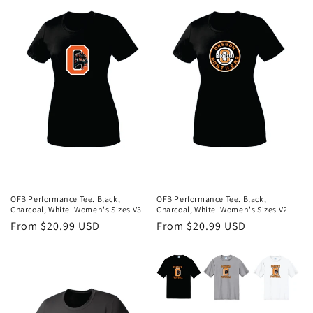
OFB Performance Tee. Black,
OFB Performance Tee. Black,
Charcoal, White. Women's Sizes V3
Charcoal, White. Women's Sizes V2
Regular
From $20.99 USD
Regular
From $20.99 USD
price
price