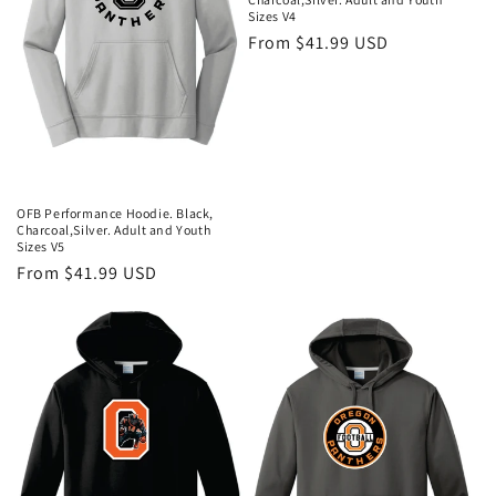
i
Sizes V4
Regular
From $41.99 USD
o
price
n
:
OFB Performance Hoodie. Black,
Charcoal,Silver. Adult and Youth
Sizes V5
Regular
From $41.99 USD
price