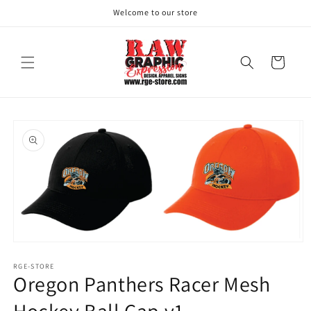
Skip to
Welcome to our store
content
Cart
Skip to
product
information
Open
media
1
RGE-STORE
Oregon Panthers Racer Mesh
in
modal
Hockey Ball Cap v1