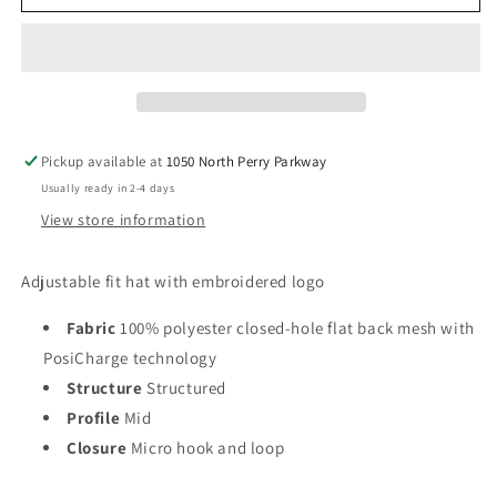
Pickup available at
1050 North Perry Parkway
Usually ready in 2-4 days
View store information
Adjustable fit hat with embroidered logo
Fabric
100% polyester closed-hole flat back mesh with
PosiCharge technology
Structure
Structured
Profile
Mid
Closure
Micro hook and loop