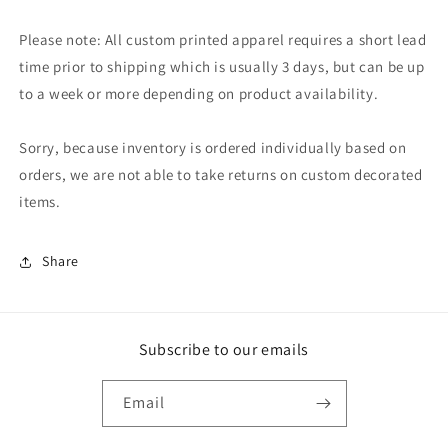
Please note: All custom printed apparel requires a short lead
time prior to shipping which is usually 3 days, but can be up
to a week or more depending on product availability.
Sorry, because inventory is ordered individually based on
orders, we are not able to take returns on custom decorated
items.
Share
Subscribe to our emails
Email