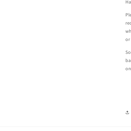
Ha
Pl
re
wh
or
So
ba
on