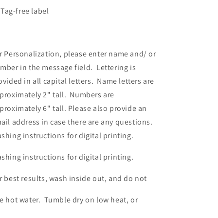
Tag-free label
r Personalization, please enter name and/ or
mber in the message field. Lettering is
ovided in all capital letters. Name letters are
proximately 2" tall. Numbers are
proximately 6" tall. Please also provide an
ail address in case there are any questions.
shing instructions for digital printing.
shing instructions for digital printing.
r best results, wash inside out, and do not
e hot water. Tumble dry on low heat, or