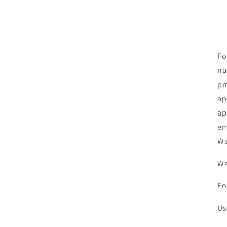
Fo
nu
pr
ap
ap
em
Wa
Wa
Fo
Us