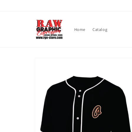
Skip to
content
Home
Catalog
Skip to
product
information