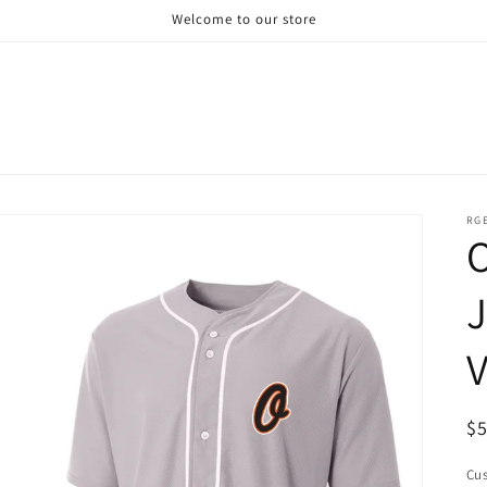
Welcome to our store
RG
J
R
$
pr
Cus