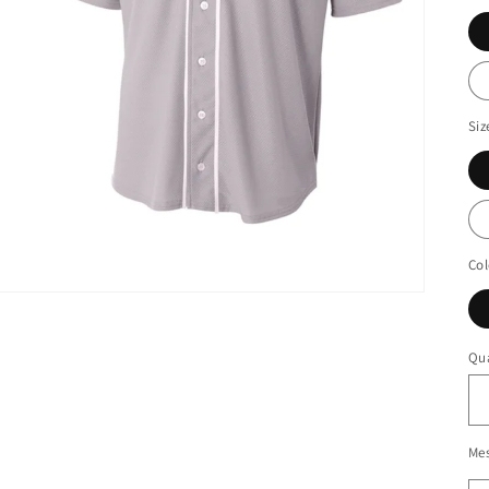
Siz
Col
Qua
Me