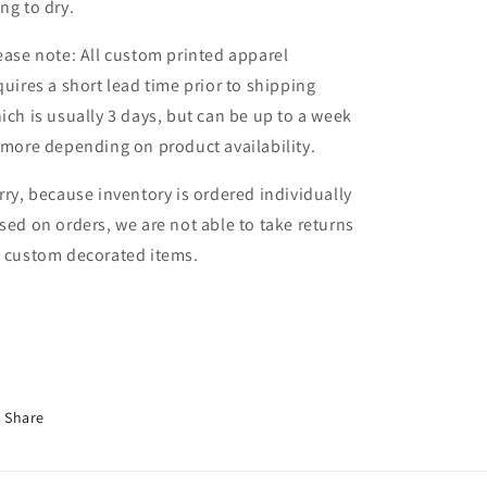
ng to dry.
ease note: All custom printed apparel
quires a short lead time prior to shipping
ich is usually 3 days, but can be up to a week
 more depending on product availability.
rry, because inventory is ordered individually
sed on orders, we are not able to take returns
 custom decorated items.
Share