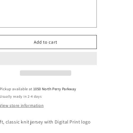
Baseball
Baseball
Jersey,
Jersey,
Adult
Adult
Sizes
Sizes
V4
V4
Add to cart
Pickup available at
1050 North Perry Parkway
Usually ready in 2-4 days
View store information
ft, classic knit jersey with Digital Print logo