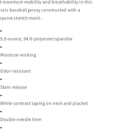
t maximum mobility and breathability in this
assic baseball jersey constructed with a
npoint stretch mesh.
5.9-ounce, 94/6 polyester/spandex
Moisture-wicking
Odor-resistant
Stain release
White contrast taping on neck and placket
Double-needle hem