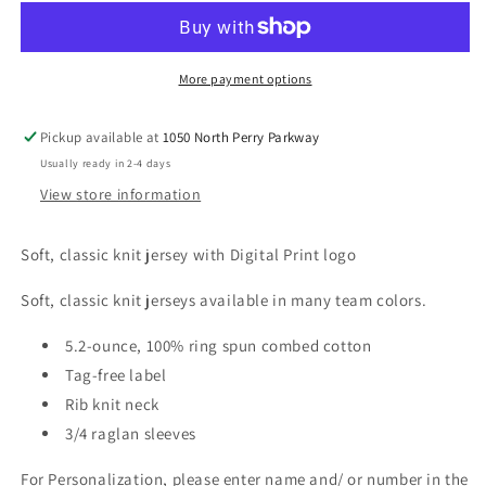
More payment options
Pickup available at
1050 North Perry Parkway
Usually ready in 2-4 days
View store information
Soft, classic knit jersey with Digital Print logo
Soft, classic knit jerseys available in many team colors.
5.2-ounce, 100% ring spun combed cotton
Tag-free label
Rib knit neck
3/4 raglan sleeves
For Personalization, please enter name and/ or number in the