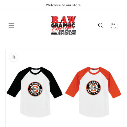
Skip to
Welcome to our store
content
Cart
Skip to
product
information