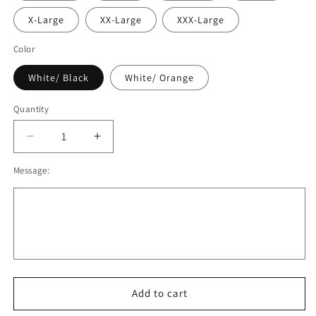
X-Large
XX-Large
XXX-Large
Color
White/ Black
White/ Orange
Quantity
Decrease
Increase
quantity
quantity
Message:
for
for
OBB
OBB
Baseball
Baseball
Shirt,
Shirt,
Youth/
Youth/
Adult
Adult
V2
V2
Add to cart