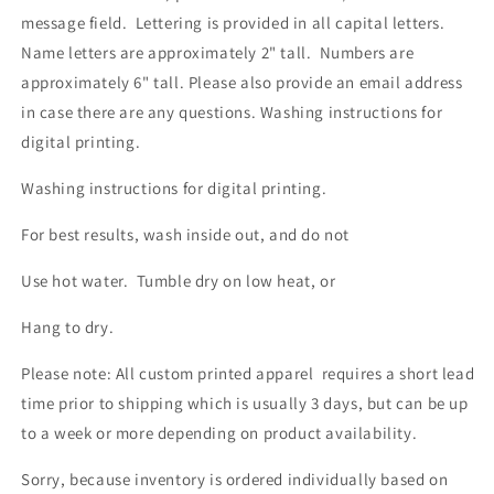
message field. Lettering is provided in all capital letters.
Name letters are approximately 2" tall. Numbers are
approximately 6" tall. Please also provide an email address
in case there are any questions.
Washing instructions for
digital printing.
Washing instructions for digital printing.
For best results, wash inside out, and do not
Use hot water. Tumble dry on low heat, or
Hang to dry.
Please note: All custom printed apparel requires a short lead
time prior to shipping which is usually 3 days, but can be up
to a week or more depending on product availability.
Sorry, because inventory is ordered individually based on