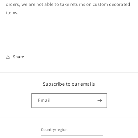
orders, we are not able to take returns on custom decorated
items.
Share
Subscribe to our emails
Email
Country/region