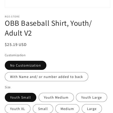
Open
media
1
RGE-STORE
OBB Baseball Shirt, Youth/
in
modal
Adult V2
Regular
$25.19 USD
price
Customization
No Customization
With Name and/ or number added to back
Size
Youth Small
Youth Medium
Youth Large
Youth XL
Small
Medium
Large