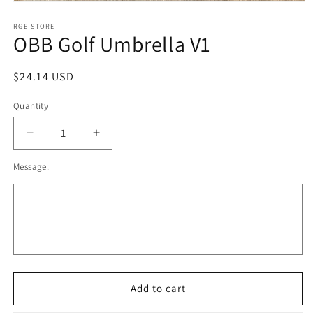
Open
media
1
RGE-STORE
OBB Golf Umbrella V1
in
modal
Regular
$24.14 USD
price
Quantity
Decrease
Increase
quantity
quantity
Message:
for
for
OBB
OBB
Golf
Golf
Umbrella
Umbrella
V1
V1
Add to cart