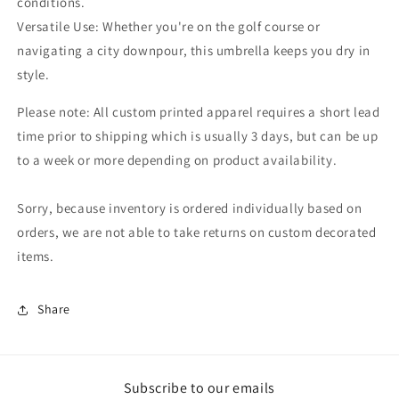
conditions.
Versatile Use: Whether you're on the golf course or
navigating a city downpour, this umbrella keeps you dry in
style.
Please note: All custom printed apparel requires a short lead
time prior to shipping which is usually 3 days, but can be up
to a week or more depending on product availability.
Sorry, because inventory is ordered individually based on
orders, we are not able to take returns on custom decorated
items.
Share
Subscribe to our emails