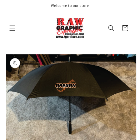
Skip to
Welcome to our store
content
Cart
Skip to
product
information