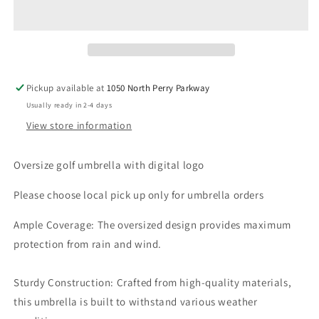
Pickup available at
1050 North Perry Parkway
Usually ready in 2-4 days
View store information
Oversize golf umbrella with digital logo
Please choose local pick up only for umbrella orders
Ample Coverage: The oversized design provides maximum
protection from rain and wind.
Sturdy Construction: Crafted from high-quality materials,
this umbrella is built to withstand various weather