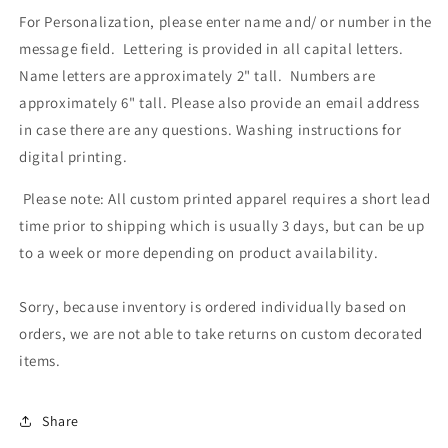
For Personalization, please enter name and/ or number in the
message field. Lettering is provided in all capital letters.
Name letters are approximately 2" tall. Numbers are
approximately 6" tall. Please also provide an email address
in case there are any questions.
Washing instructions for
digital printing.
Please note: All custom printed apparel requires a short lead
time prior to shipping which is usually 3 days, but can be up
to a week or more depending on product availability.
Sorry, because inventory is ordered individually based on
orders, we are not able to take returns on custom decorated
items.
Share