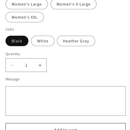
Women's Large
Women's X-Large
Women's XXL
Color
Black
White
Heather Gray
Quantity
Decrease
Increase
quantity
quantity
Message:
for
for
OBB
OBB
Nike
Nike
Hoodie
Hoodie
Black,
Black,
White,
White,
Gray.
Gray.
Men/
Men/
Women
Women
Add to cart