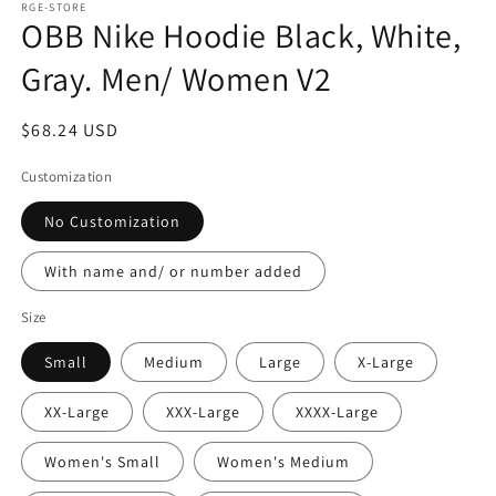
1
RGE-STORE
OBB Nike Hoodie Black, White,
in
modal
Gray. Men/ Women V2
Regular
$68.24 USD
price
Customization
No Customization
With name and/ or number added
Size
Small
Medium
Large
X-Large
XX-Large
XXX-Large
XXXX-Large
Women's Small
Women's Medium