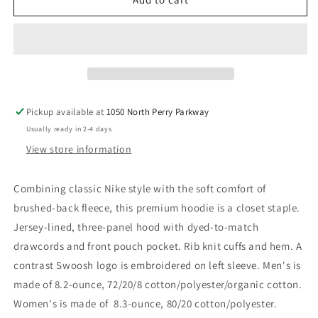
V2
V2
Pickup available at
1050 North Perry Parkway
Usually ready in 2-4 days
View store information
Combining classic Nike style with the soft comfort of
brushed-back fleece, this premium hoodie is a closet staple.
Jersey-lined, three-panel hood with dyed-to-match
drawcords and front pouch pocket. Rib knit cuffs and hem. A
contrast Swoosh logo is embroidered on left sleeve. Men's is
made of 8.2-ounce, 72/20/8 cotton/polyester/organic cotton.
Women's is made of 8.3-ounce, 80/20 cotton/polyester.