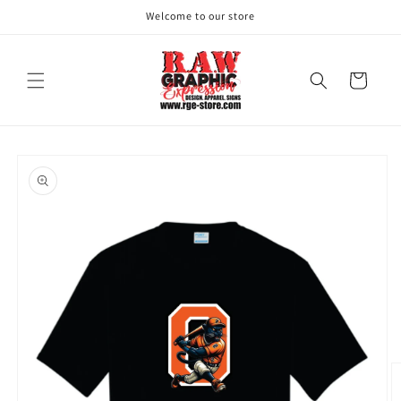
Skip to
Welcome to our store
content
Cart
Skip to
product
information