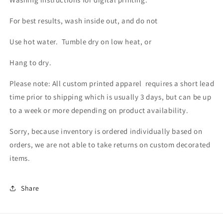
For best results, wash inside out, and do not
Use hot water. Tumble dry on low heat, or
Hang to dry.
Please note: All custom printed apparel requires a short lead
time prior to shipping which is usually 3 days, but can be up
to a week or more depending on product availability.
Sorry, because inventory is ordered individually based on
orders, we are not able to take returns on custom decorated
items.
Share