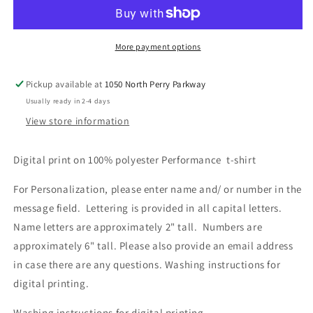
Women&#39;
Women&#39;
Sizes
Sizes
V3
V3
More payment options
Pickup available at
1050 North Perry Parkway
Usually ready in 2-4 days
View store information
Digital print on 100% polyester Performance t-shirt
For Personalization, please enter name and/ or number in the
message field. Lettering is provided in all capital letters.
Name letters are approximately 2" tall. Numbers are
approximately 6" tall. Please also provide an email address
in case there are any questions.
Washing instructions for
digital printing.
Washing instructions for digital printing.