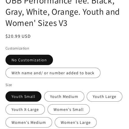
OBB Performance Tee. Black,
Gray, White, Orange. Youth and
Women' Sizes V3
Regular
$20.99 USD
price
Customization
No Customization
With name and/ or number added to back
Size
Youth Small
Youth Medium
Youth Large
Youth X-Large
Women's Small
Women's Medium
Women's Large