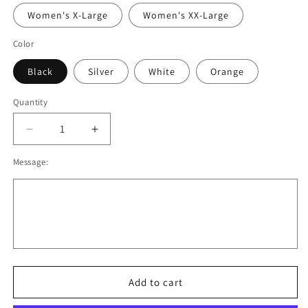
Women's X-Large
Women's XX-Large
Color
Black
Silver
White
Orange
Quantity
Decrease
Increase
quantity
quantity
Message:
for
for
OBB
OBB
Performance
Performance
Tee.
Tee.
Black,
Black,
Gray,
Gray,
White,
White,
Orange.
Orange.
Youth
Youth
Add to cart
and
and