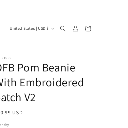
Log
C
Cart
United States | USD $
in
o
u
n
E-STORE
t
OFB Pom Beanie
r
With Embroidered
y
/
atch V2
r
e
egular
20.99 USD
g
ice
i
ntity