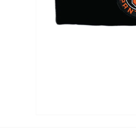
Open
media
1
in
modal