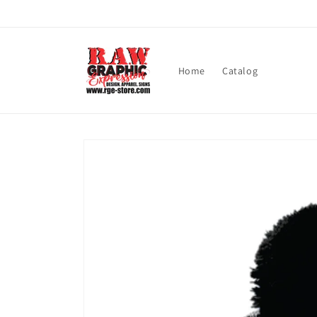
Skip to
content
Home
Catalog
Skip to
product
information