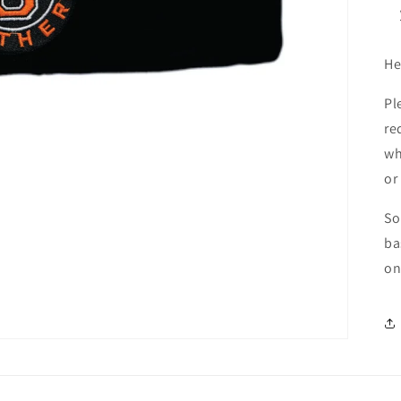
He
Pl
re
wh
or
So
ba
on