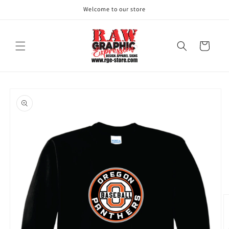
Skip to
Welcome to our store
content
Cart
Skip to
product
information