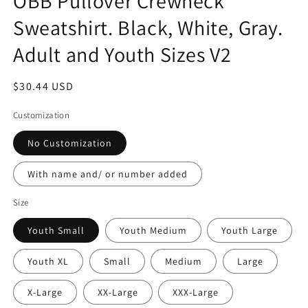
OBB Pullover Crewneck
Sweatshirt. Black, White, Gray.
Adult and Youth Sizes V2
Regular
$30.44 USD
price
Customization
No Customization
With name and/ or number added
Size
Youth Small
Youth Medium
Youth Large
Youth XL
Small
Medium
Large
X-Large
XX-Large
XXX-Large