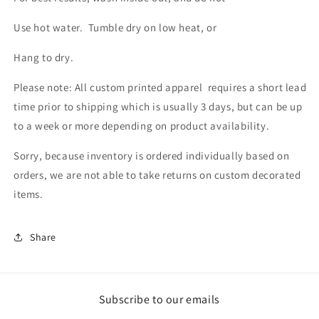
Use hot water. Tumble dry on low heat, or
Hang to dry.
Please note: All custom printed apparel requires a short lead
time prior to shipping which is usually 3 days, but can be up
to a week or more depending on product availability.
Sorry, because inventory is ordered individually based on
orders, we are not able to take returns on custom decorated
items.
Share
Subscribe to our emails