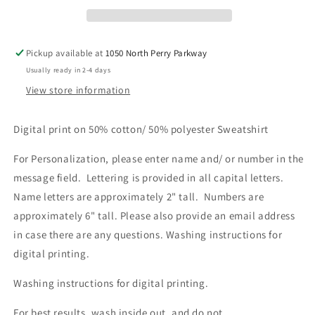
Pickup available at
1050 North Perry Parkway
Usually ready in 2-4 days
View store information
Digital print on 50% cotton/ 50% polyester Sweatshirt
For Personalization, please enter name and/ or number in the
message field. Lettering is provided in all capital letters.
Name letters are approximately 2" tall. Numbers are
approximately 6" tall. Please also provide an email address
in case there are any questions.
Washing instructions for
digital printing.
Washing instructions for digital printing.
For best results, wash inside out, and do not