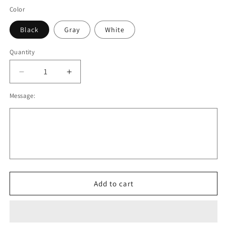
Color
Black
Gray
White
Quantity
Decrease
Increase
quantity
quantity
Message:
for
for
OBB
OBB
Pullover
Pullover
Crewneck
Crewneck
Sweatshirt.
Sweatshirt.
Black,
Black,
White,
White,
Gray.
Gray.
Adult
Adult
Add to cart
and
and
Youth
Youth
Sizes
Sizes
V2
V2