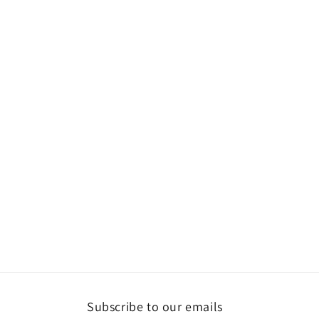
Subscribe to our emails