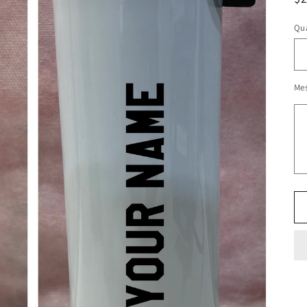
pr
Qua
Me