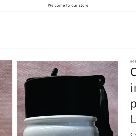
Welcome to our store
RG
O
i
p
R
$