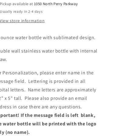
Pickup available at
1050 North Perry Parkway
Usually ready in 2-4 days
View store information
 ounce water bottle with sublimated design.
uble wall stainless water bottle with internal
raw.
r Personalization, please enter name in the
ssage field. Lettering is provided in all
pital letters. Name letters are approximately
2" x 5" tall. Please also provide an email
dress in case there are any questions.
portant! If the message field is left blank,
e water bottle will be printed with the logo
ly (no name).