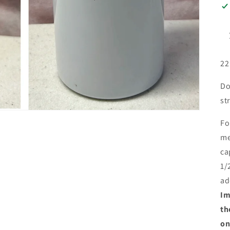
22
Do
st
Fo
me
ca
1/
ad
Im
th
on