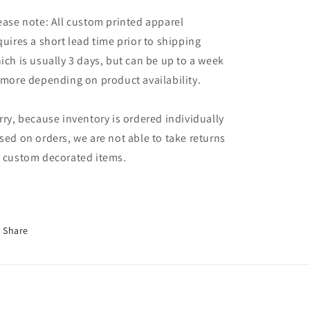
ease note: All custom printed apparel
quires a short lead time prior to shipping
ich is usually 3 days, but can be up to a week
 more depending on product availability.
rry, because inventory is ordered individually
sed on orders, we are not able to take returns
 custom decorated items.
Share