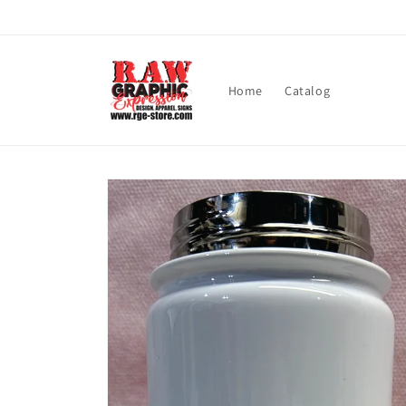
Skip to
content
Home
Catalog
Skip to
product
information