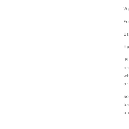
Wa
Fo
Us
Ha
Pl
re
wh
or
So
ba
on