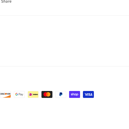
Share