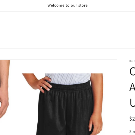
Welcome to our store
RG
A
U
R
$
pr
Siz