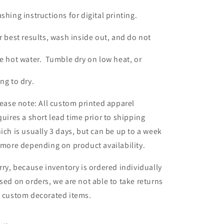
shing instructions for digital printing.
r best results, wash inside out, and do not
e hot water. Tumble dry on low heat, or
ng to dry.
ease note: All custom printed apparel
quires a short lead time prior to shipping
ich is usually 3 days, but can be up to a week
 more depending on product availability.
rry, because inventory is ordered individually
sed on orders, we are not able to take returns
 custom decorated items.