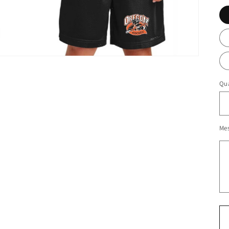
Qua
Me