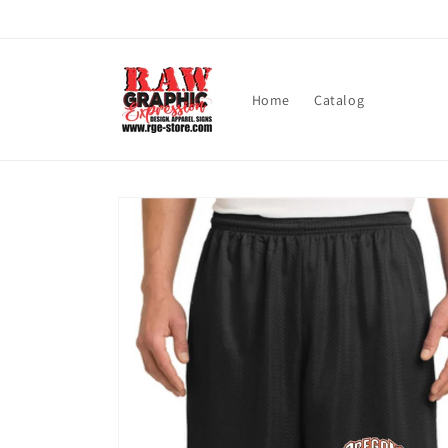
Skip to
content
Home
Catalog
Skip to
product
information