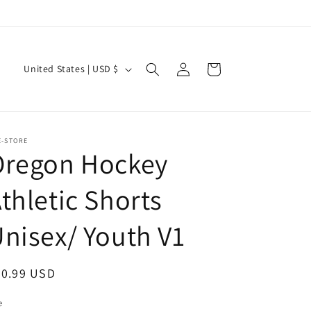
Log
C
Cart
United States | USD $
in
o
u
n
E-STORE
t
Oregon Hockey
r
thletic Shorts
y
/
nisex/ Youth V1
r
e
egular
20.99 USD
g
ice
i
e