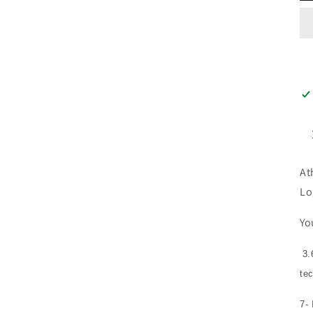
At
Lo
Yo
3.
te
7-