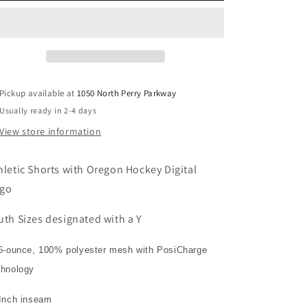
Pickup available at
1050 North Perry Parkway
Usually ready in 2-4 days
View store information
hletic Shorts with Oregon Hockey Digital
go
uth Sizes designated with a Y
6-ounce, 100% polyester mesh with PosiCharge
chnology
 Inch inseam