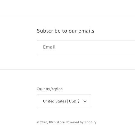
Subscribe to our emails
Email
Country/region
United States | USD $
© 2026,
RGE-store
Powered by Shopify