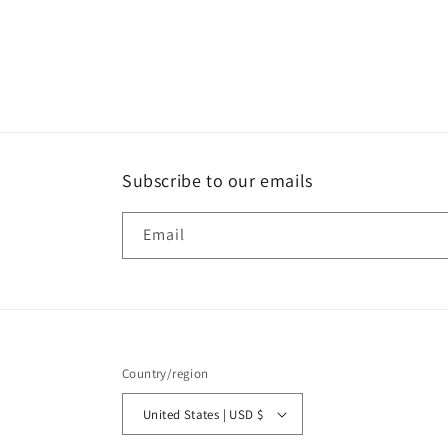
Subscribe to our emails
Email
Country/region
United States | USD $