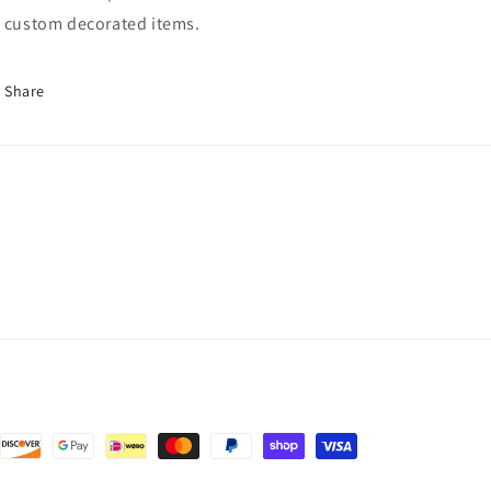
 custom decorated items.
Share