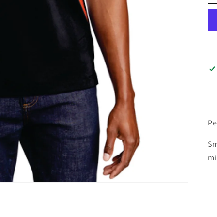
Pe
Sm
mi