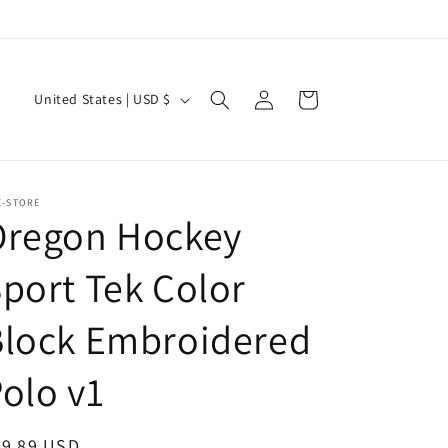
Log
C
Cart
United States | USD $
in
o
u
n
E-STORE
t
Oregon Hockey
r
port Tek Color
y
/
Block Embroidered
r
e
olo v1
g
i
egular
39.89 USD