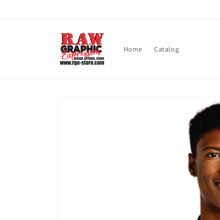
Skip to
content
Home
Catalog
Skip to
product
information