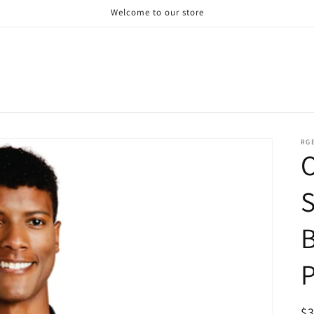
Welcome to our store
RG
S
P
R
$