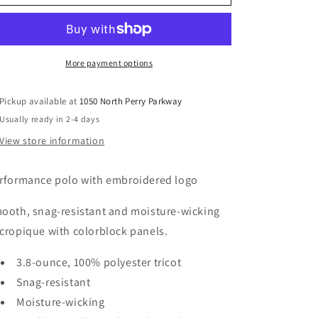
v1
v1
More payment options
Pickup available at
1050 North Perry Parkway
Usually ready in 2-4 days
View store information
rformance polo with embroidered logo
ooth, snag-resistant and moisture-wicking
cropique with colorblock panels.
3.8-ounce, 100% polyester tricot
Snag-resistant
Moisture-wicking