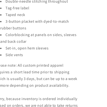
Double-needle stitching throughout
Tag-free label
Taped neck
3-button placket with dyed-to-match
rubber buttons
Colorblocking at panels on sides, sleeves
and back collar
Set-in, open hem sleeves
Side vents
ease note: All custom printed apparel
quires a short lead time prior to shipping
ich is usually 3 days, but can be up to a week
 more depending on product availability.
rry, because inventory is ordered individually
sed on orders, we are not able to take returns