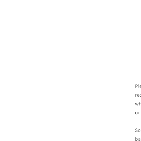
Pl
re
wh
or
So
ba