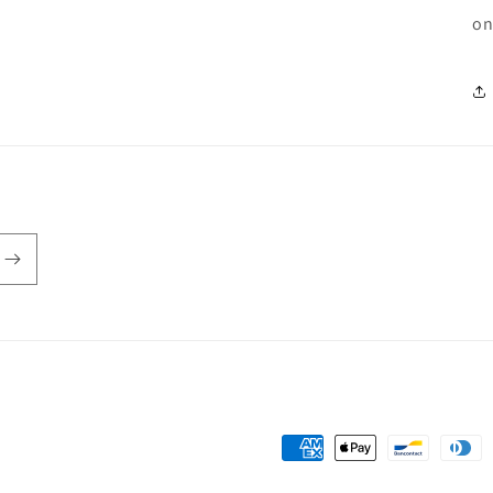
on
Payment
methods