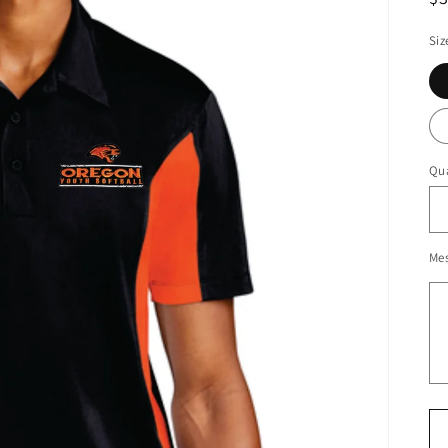
pr
Siz
Qua
Me