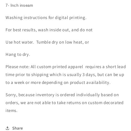
7- Inch inseam
Washing instructions for digital printing.
For best results, wash inside out, and do not
Use hot water. Tumble dry on low heat, or
Hang to dry.
Please note: All custom printed apparel requires a short lead
time prior to shipping which is usually 3 days, but can be up
to a week or more depending on product availability.
Sorry, because inventory is ordered individually based on
orders, we are not able to take returns on custom decorated
items.
Share