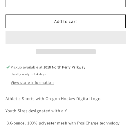
Unisex/
Unisex/
Youth
Youth
V4
V4
Add to cart
Pickup available at
1050 North Perry Parkway
Usually ready in 2-4 days
View store information
Athletic Shorts with Oregon Hockey Digital Logo
Youth Sizes designated with a Y
3.6-ounce, 100% polyester mesh with PosiCharge technology