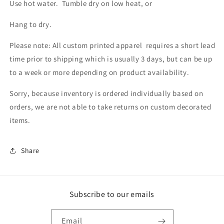
Use hot water. Tumble dry on low heat, or
Hang to dry.
Please note: All custom printed apparel requires a short lead
time prior to shipping which is usually 3 days, but can be up
to a week or more depending on product availability.
Sorry, because inventory is ordered individually based on
orders, we are not able to take returns on custom decorated
items.
Share
Subscribe to our emails
Email