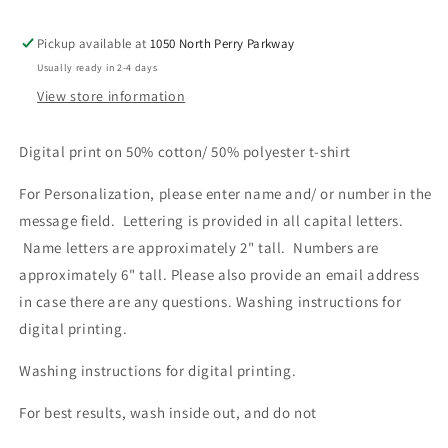
Pickup available at
1050 North Perry Parkway
Usually ready in 2-4 days
View store information
Digital print on 50% cotton/ 50% polyester t-shirt
For Personalization, please enter name and/ or number in the
message field. Lettering is provided in all capital letters.
Name letters are approximately 2" tall. Numbers are
approximately 6" tall. Please also provide an email address
in case there are any questions. Washing instructions for
digital printing.
Washing instructions for digital printing.
For best results, wash inside out, and do not