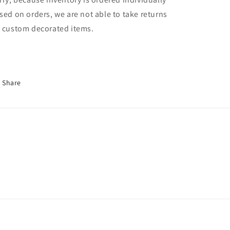
sed on orders, we are not able to take returns
 custom decorated items.
Share