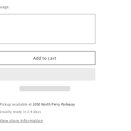
quantity
quantity
o
ssage:
for
for
n
Oregon
Oregon
Lacrosse
Lacrosse
Stadium
Stadium
Blanket
Blanket
V1
V1
Add to cart
Pickup available at
1050 North Perry Parkway
Usually ready in 2-4 days
View store information