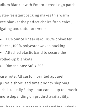
adium Blanket with Embroidered Logo patch
water-resistant backing makes this warm
eece blanket the perfect choice for picnics,
ilgating and outdoor events.
11.3-ounce linear yard, 100% polyester
fleece, 100% polyester woven backing
Attached elastic band to secure the
rolled-up blankets
Dimensions: 50" x 60"
ease note: All custom printed apparel
quires a short lead time prior to shipping
ich is usually 3 days, but can be up to a week
 more depending on product availability.
rry, because inventory is ordered individually