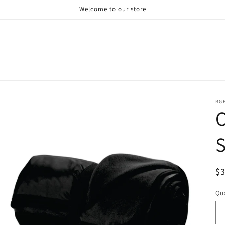
Welcome to our store
RG
S
R
$
pr
Qua