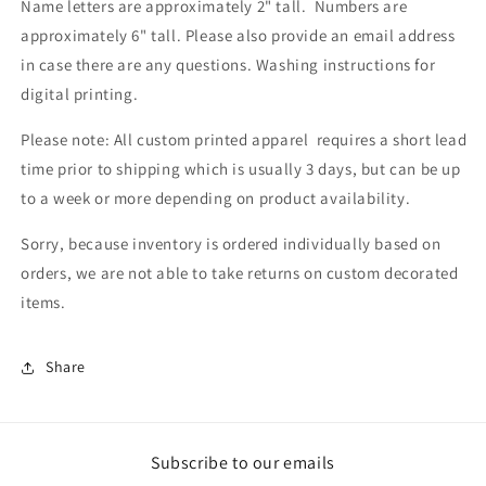
Name letters are approximately 2" tall. Numbers are
approximately 6" tall. Please also provide an email address
in case there are any questions.
Washing instructions for
digital printing.
Please note: All custom printed apparel requires a short lead
time prior to shipping which is usually 3 days, but can be up
to a week or more depending on product availability.
Sorry, because inventory is ordered individually based on
orders, we are not able to take returns on custom decorated
items.
Share
Subscribe to our emails