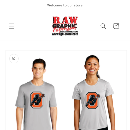
Skip to
Welcome to our store
content
Cart
Skip to
product
information