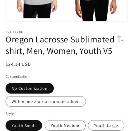
Open
media
1
RGE-STORE
Oregon Lacrosse Sublimated T-
in
modal
shirt, Men, Women, Youth V5
Regular
$24.14 USD
price
Customization
No Customization
With name and/ or number added
Style
Youth Small
Youth Medium
Youth Large