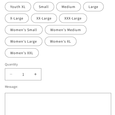
Youth XL
Small
Medium
Large
X-Large
XX-Large
XXX-Large
Women's Small
Women's Medium
Women's Large
Women's XL
Women's XXL
Quantity
Decrease
Increase
quantity
quantity
Message:
for
for
Oregon
Oregon
Lacrosse
Lacrosse
Sublimated
Sublimated
T-
T-
shirt,
shirt,