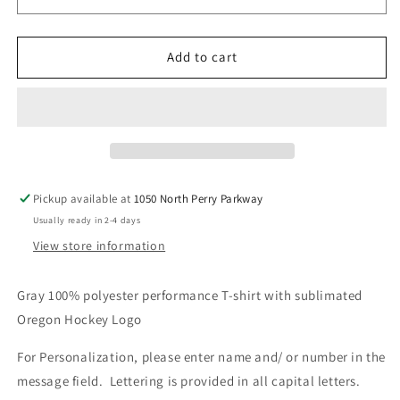
Men,
Men,
Women,
Women,
Youth
Youth
Add to cart
V5
V5
Pickup available at
1050 North Perry Parkway
Usually ready in 2-4 days
View store information
Gray 100% polyester performance T-shirt with sublimated
Oregon Hockey Logo
For Personalization, please enter name and/ or number in the
message field. Lettering is provided in all capital letters.