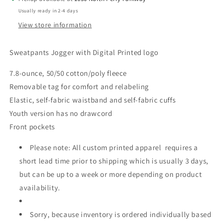
Usually ready in 2-4 days
View store information
Sweatpants Jogger with Digital Printed logo
7.8-ounce, 50/50 cotton/poly fleece
Removable tag for comfort and relabeling
Elastic, self-fabric waistband and self-fabric cuffs
Youth version has no drawcord
Front pockets
Please note: All custom printed apparel requires a
short lead time prior to shipping which is usually 3 days,
but can be up to a week or more depending on product
availability.
Sorry, because inventory is ordered individually based