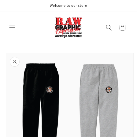
Skip to
Welcome to our store
content
Cart
Skip to
product
information