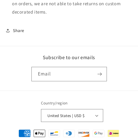
on orders, we are not able to take returns on custom
decorated items.
Share
Subscribe to our emails
Email
Country/region
United States | USD $
Payment