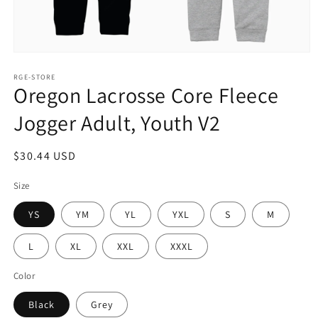
Open
media
1
RGE-STORE
Oregon Lacrosse Core Fleece
in
modal
Jogger Adult, Youth V2
Regular
$30.44 USD
price
Size
YS
YM
YL
YXL
S
M
L
XL
XXL
XXXL
Color
Black
Grey