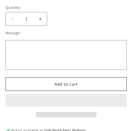
Quantity
Decrease
Increase
quantity
quantity
Message:
for
for
Oregon
Oregon
Lacrosse
Lacrosse
Core
Core
Fleece
Fleece
Jogger
Jogger
Adult,
Adult,
Youth
Youth
V2
V2
Add to cart
Pickup available at
1050 North Perry Parkway