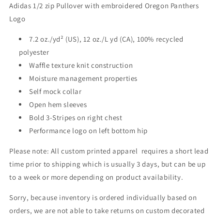
Adidas 1/2 zip Pullover with embroidered Oregon Panthers
Logo
7.2 oz./yd² (US), 12 oz./L yd (CA), 100% recycled
polyester
Waffle texture knit construction
Moisture management properties
Self mock collar
Open hem sleeves
Bold 3-Stripes on right chest
Performance logo on left bottom hip
Please note: All custom printed apparel requires a short lead
time prior to shipping which is usually 3 days, but can be up
to a week or more depending on product availability.
Sorry, because inventory is ordered individually based on
orders, we are not able to take returns on custom decorated