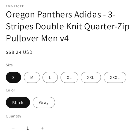
media
1
RGE-STORE
Oregon Panthers Adidas - 3-
in
modal
Stripes Double Knit Quarter-Zip
Pullover Men v4
Regular
$68.24 USD
price
Size
S
M
L
XL
XXL
XXXL
Color
Black
Gray
Quantity
Decrease
Increase