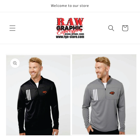
Skip to
Welcome to our store
content
Cart
Skip to
product
information
Open