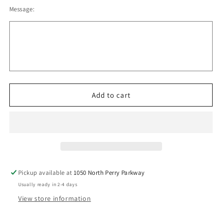
quantity
quantity
Message:
for
for
Oregon
Oregon
Panthers
Panthers
Adidas
Adidas
-
-
3-
3-
Stripes
Stripes
Double
Double
Knit
Knit
Add to cart
Quarter-
Quarter-
Zip
Zip
Pullover
Pullover
Men
Men
v4
v4
Pickup available at
1050 North Perry Parkway
Usually ready in 2-4 days
View store information