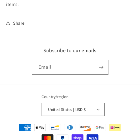
items.
Share
Subscribe to our emails
Email
Country/region
United States | USD $
Payment
methods