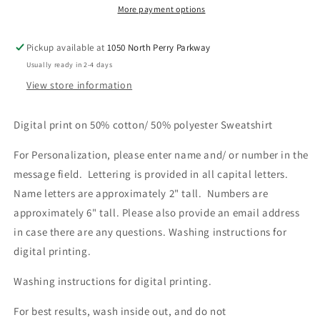
More payment options
Pickup available at
1050 North Perry Parkway
Usually ready in 2-4 days
View store information
Digital print on 50% cotton/ 50% polyester Sweatshirt
For Personalization, please enter name and/ or number in the
message field. Lettering is provided in all capital letters.
Name letters are approximately 2" tall. Numbers are
approximately 6" tall. Please also provide an email address
in case there are any questions.
Washing instructions for
digital printing.
Washing instructions for digital printing.
For best results, wash inside out, and do not