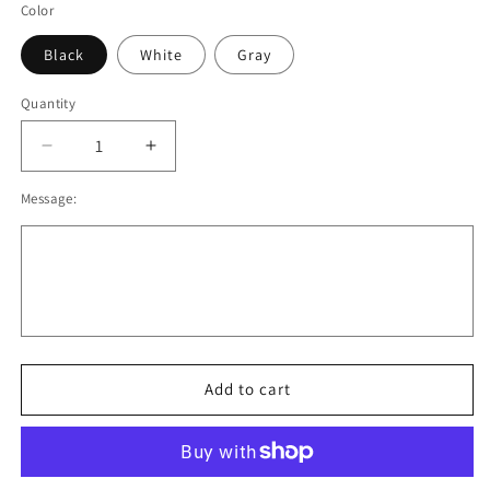
Color
Black
White
Gray
Quantity
Decrease
Increase
quantity
quantity
Message:
for
for
OSC
OSC
Cotton
Cotton
Blend
Blend
Hoodie.
Hoodie.
Black,
Black,
Gray,
Gray,
White.
White.
Adult
Adult
Add to cart
and
and
Youth
Youth
Sizes
Sizes