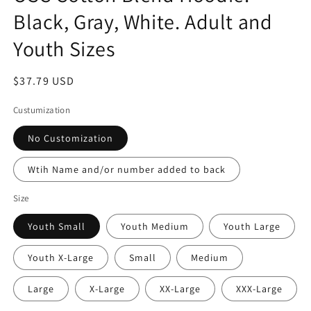
Black, Gray, White. Adult and
Youth Sizes
Regular
$37.79 USD
price
Custumization
No Customization
Wtih Name and/or number added to back
Size
Youth Small
Youth Medium
Youth Large
Youth X-Large
Small
Medium
Large
X-Large
XX-Large
XXX-Large