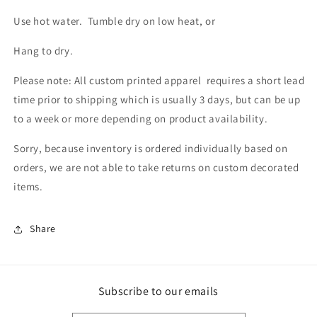
Use hot water. Tumble dry on low heat, or
Hang to dry.
Please note: All custom printed apparel requires a short lead
time prior to shipping which is usually 3 days, but can be up
to a week or more depending on product availability.
Sorry, because inventory is ordered individually based on
orders, we are not able to take returns on custom decorated
items.
Share
Subscribe to our emails