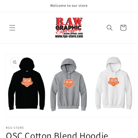
Skip to
Welcome to our store
content
Cart
Skip to
product
information
Open
media
1
RGE-STORE
OSC Cotton Blend Hoodie.
in
modal