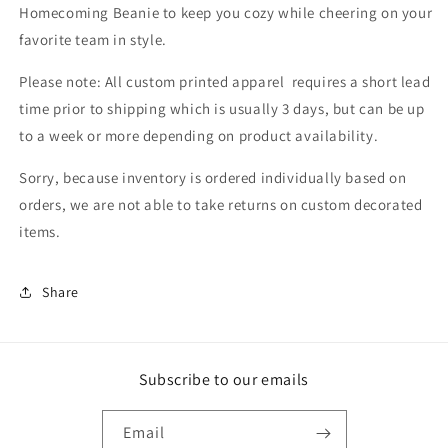
Homecoming Beanie to keep you cozy while cheering on your
favorite team in style.
Please note: All custom printed apparel requires a short lead
time prior to shipping which is usually 3 days, but can be up
to a week or more depending on product availability.
Sorry, because inventory is ordered individually based on
orders, we are not able to take returns on custom decorated
items.
Share
Subscribe to our emails
Email