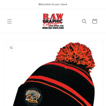
Skip to
Welcome to our store
content
Cart
Skip to
product
information