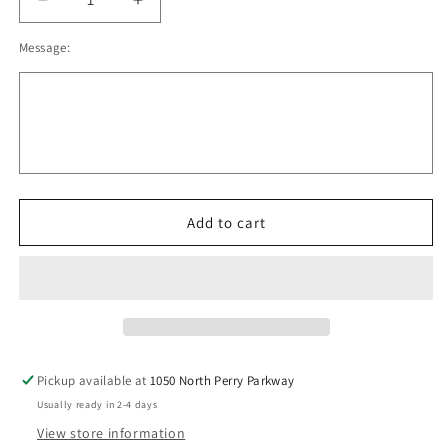
Decrease
Increase
quantity
quantity
Message:
for
for
OYH
OYH
Holloway
Holloway
Black
Black
and
and
Orange
Orange
Pom
Pom
Beanie
Beanie
With
With
Add to cart
Embroidered
Embroidered
patch
patch
V1
V1
Pickup available at
1050 North Perry Parkway
Usually ready in 2-4 days
View store information