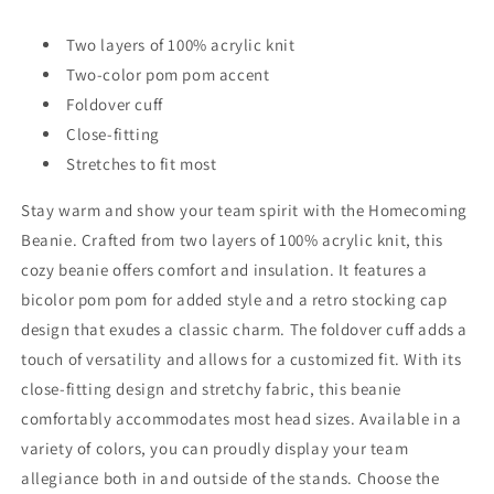
Two layers of 100% acrylic knit
Two-color pom pom accent
Foldover cuff
Close-fitting
Stretches to fit most
Stay warm and show your team spirit with the Homecoming
Beanie. Crafted from two layers of 100% acrylic knit, this
cozy beanie offers comfort and insulation. It features a
bicolor pom pom for added style and a retro stocking cap
design that exudes a classic charm. The foldover cuff adds a
touch of versatility and allows for a customized fit. With its
close-fitting design and stretchy fabric, this beanie
comfortably accommodates most head sizes. Available in a
variety of colors, you can proudly display your team
allegiance both in and outside of the stands. Choose the