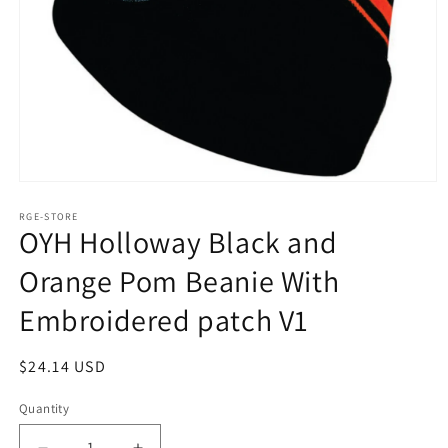
Open
media
1
RGE-STORE
OYH Holloway Black and
in
modal
Orange Pom Beanie With
Embroidered patch V1
Regular
$24.14 USD
price
Quantity