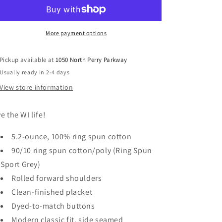
More payment options
Pickup available at
1050 North Perry Parkway
Usually ready in 2-4 days
View store information
ve the WI life!
5.2-ounce, 100% ring spun cotton
90/10 ring spun cotton/poly (Ring Spun
Sport Grey)
Rolled forward shoulders
Clean-finished placket
Dyed-to-match buttons
Modern classic fit, side seamed