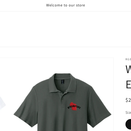
Welcome to our store
RG
R
$
pr
Siz