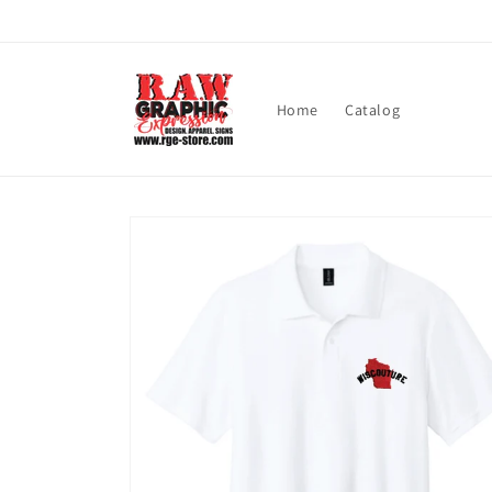
Skip to
content
Home
Catalog
Skip to
product
information