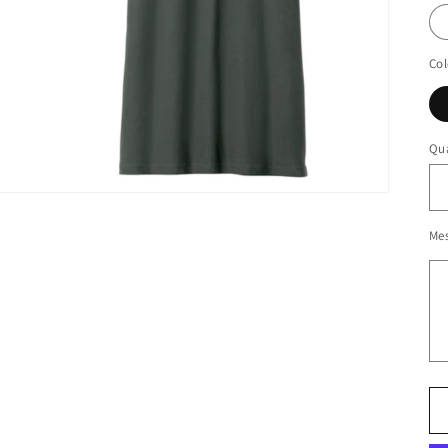
Col
Qua
Me