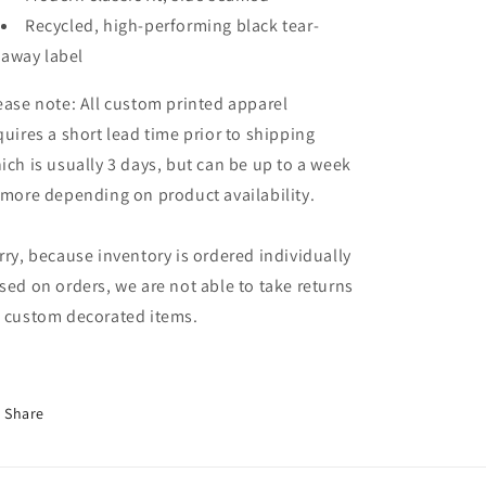
Recycled, high-performing black tear-
away label
ease note: All custom printed apparel
quires a short lead time prior to shipping
ich is usually 3 days, but can be up to a week
 more depending on product availability.
rry, because inventory is ordered individually
sed on orders, we are not able to take returns
 custom decorated items.
Share